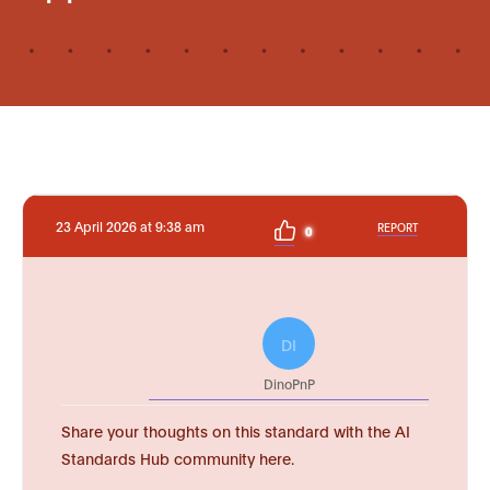
23 April 2026 at 9:38 am
REPORT
0
DI
DinoPnP
Share your thoughts on this standard with the AI
Standards Hub community here.