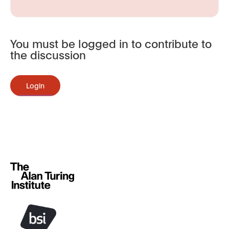
You must be logged in to contribute to
the discussion
Login