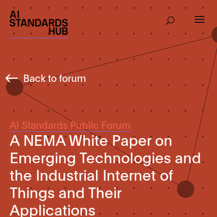
Back to forum
AI Standards Public Forum
A NEMA White Paper on
Emerging Technologies and
the Industrial Internet of
Things and Their
Applications