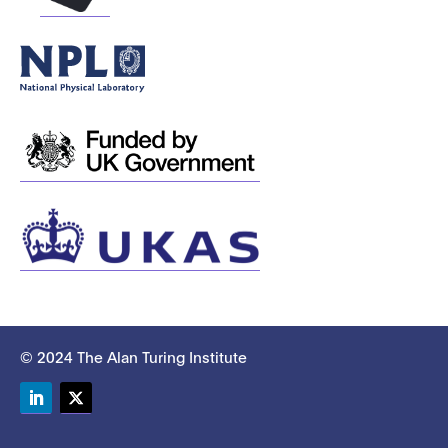
© 2024 The Alan Turing Institute
LinkedIn
Twitter