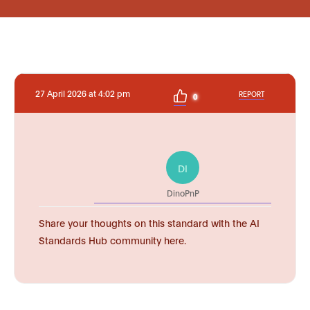
27 April 2026 at 4:02 pm
REPORT
0
DI
DinoPnP
Share your thoughts on this standard with the AI
Standards Hub community here.