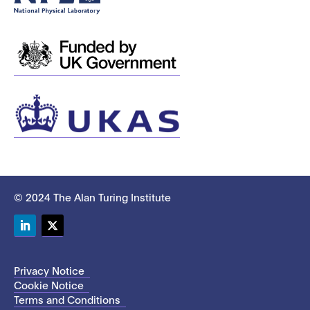
© 2024 The Alan Turing Institute
LinkedIn
Twitter
Privacy Notice
Cookie Notice
Terms and Conditions