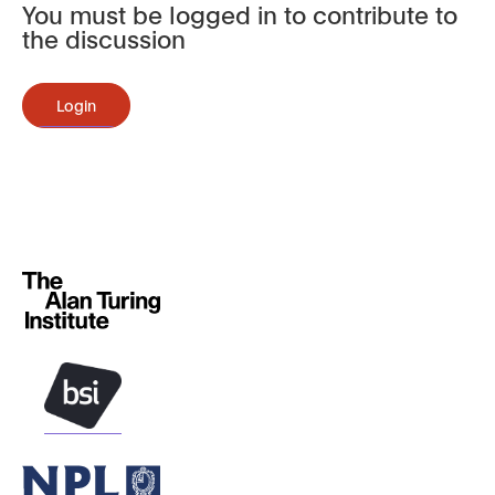
You must be logged in to contribute to
the discussion
Login