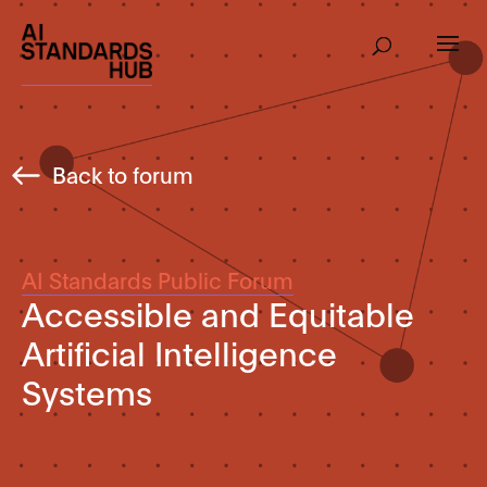
Back to forum
AI Standards Public Forum
Accessible and Equitable
Artificial Intelligence
Systems