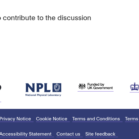
 contribute to the discussion
Privacy Notice
Cookie Notice
Terms and Conditions
Terms
Accessibility Statement
Contact us
Site feedback