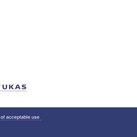
 of acceptable use