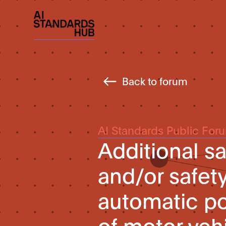
Back to forum
AI Standards Public For
Additional s
and/or safet
automatic po
of motor veh