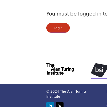
You must be logged in to
Login
© 2024 The Alan Turing
Institute