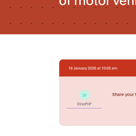
19 January 2026 at 10:05 am
Share your 
DI
DinoPnP