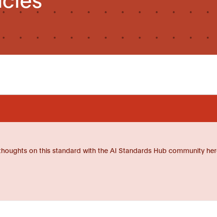
thoughts on this standard with the AI Standards Hub community her