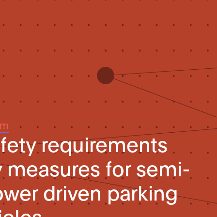
um
afety requirements
y measures for semi-
wer driven parking
icles