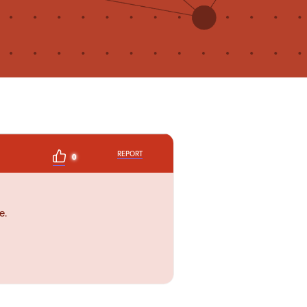
REPORT
0
e.