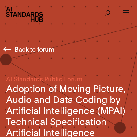
Back to forum
AI Standards Public Forum
Adoption of Moving Picture,
Audio and Data Coding by
Artificial Intelligence (MPAI)
Technical Specification
Artificial Intelligence