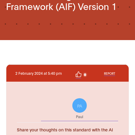
Framework (AIF) Version 1
2 February 2024 at 5:40 pm
REPORT
0
PA
Paul
Share your thoughts on this standard with the AI