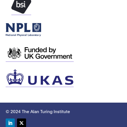
© 2024 The Alan Turing Institute