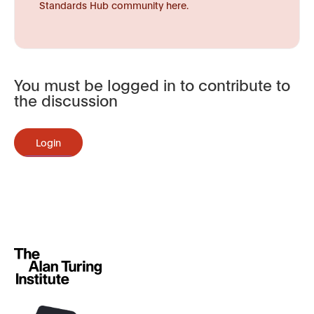
Standards Hub community here.
You must be logged in to contribute to
the discussion
Login