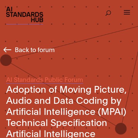
Back to forum
AI Standards Public Forum
Adoption of Moving Picture,
Audio and Data Coding by
Artificial Intelligence (MPAI)
Technical Specification
Artificial Intelligence