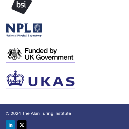
© 2024 The Alan Turing Institute