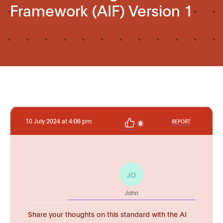
Framework (AIF) Version 1
10 July 2024 at 4:06 pm
REPORT
0
JO
John
Share your thoughts on this standard with the AI