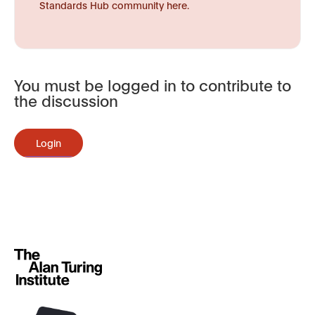
Standards Hub community here.
You must be logged in to contribute to
the discussion
Login