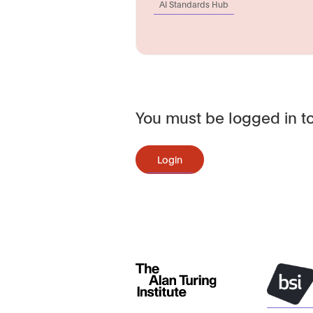
AI Standards Hub
You must be logged in to
Login