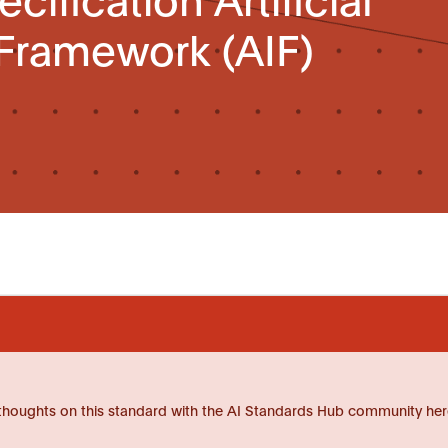
 Framework (AIF)
thoughts on this standard with the AI Standards Hub community her