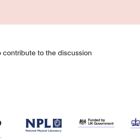
 contribute to the discussion