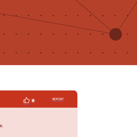
REPORT
0
e.