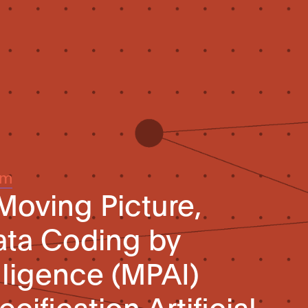
um
Moving Picture,
ata Coding by
elligence (MPAI)
cification Artificial