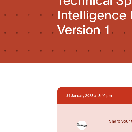
Intelligence
Version 1
31 January 2023 at 3:46 pm
Share your 