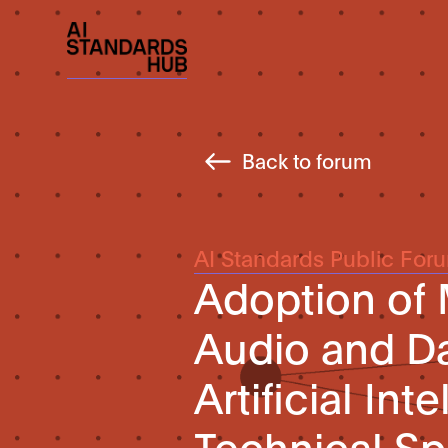
Back to forum
AI Standards Public For
Adoption of 
Audio and D
Artificial Int
Technical Spe