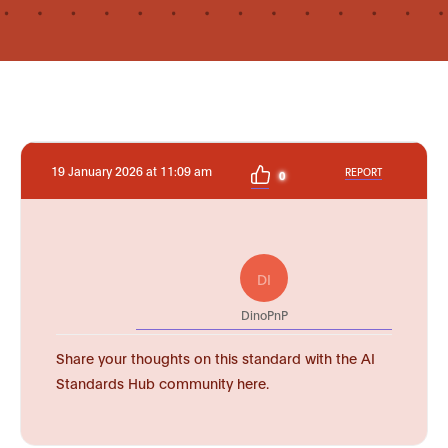
19 January 2026 at 11:09 am
REPORT
0
DI
DinoPnP
Share your thoughts on this standard with the AI
Standards Hub community here.