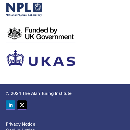
© 2024 The Alan Turing Institute
LinkedIn
Twitter
Privacy Notice
Cookie Notice