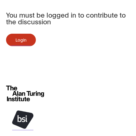
You must be logged in to contribute to
the discussion
Login