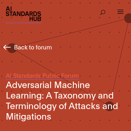
Back to forum
AI Standards Public Forum
Adversarial Machine
Learning: A Taxonomy and
Terminology of Attacks and
Mitigations