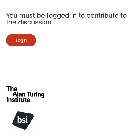
You must be logged in to contribute to
the discussion
Login