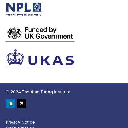
© 2024 The Alan Turing Institute
LinkedIn
Twitter
Privacy Notice
Cookie Notice