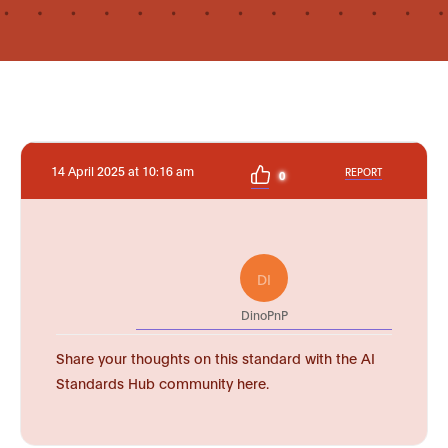
14 April 2025 at 10:16 am
REPORT
0
DI
DinoPnP
Share your thoughts on this standard with the AI
Standards Hub community here.