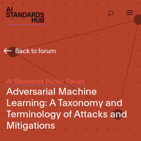
Back to forum
AI Standards Public Forum
Adversarial Machine
Learning: A Taxonomy and
Terminology of Attacks and
Mitigations