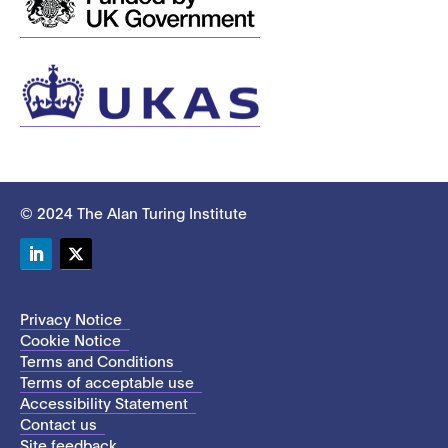
© 2024 The Alan Turing Institute
LinkedIn
Twitter
Privacy Notice
Cookie Notice
Terms and Conditions
Terms of acceptable use
Accessibility Statement
Contact us
Site feedback