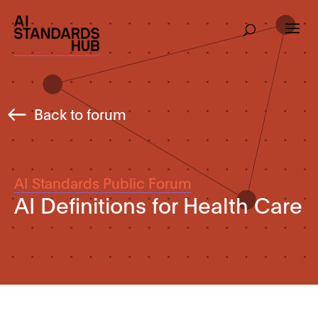
Back to forum
AI Standards Public Forum
AI Definitions for Health Care