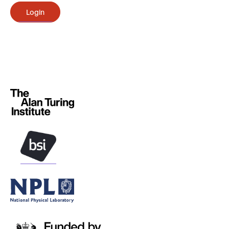
Login