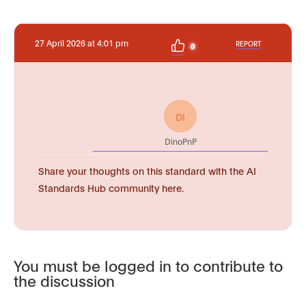
27 April 2026 at 4:01 pm
REPORT
0
DI
DinoPnP
Share your thoughts on this standard with the AI
Standards Hub community here.
You must be logged in to contribute to
the discussion