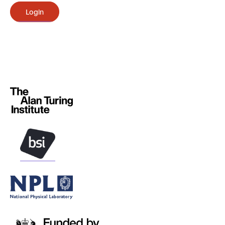
Login