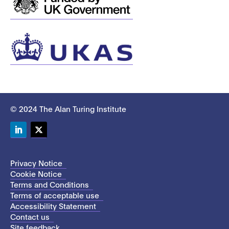
© 2024 The Alan Turing Institute
LinkedIn
Twitter
Privacy Notice
Cookie Notice
Terms and Conditions
Terms of acceptable use
Accessibility Statement
Contact us
Site feedback