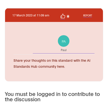
17 March 2023 at 11:09 am
REPORT
0
PA
Paul
Share your thoughts on this standard with the AI
Standards Hub community here.
You must be logged in to contribute to
the discussion