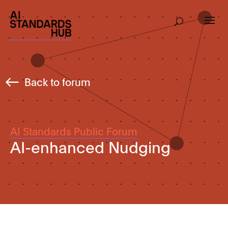
Back to forum
AI Standards Public Forum
AI-enhanced Nudging