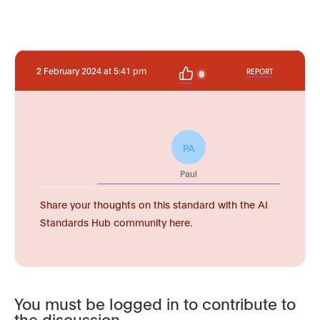
2 February 2024 at 5:41 pm
REPORT
0
PA
Paul
Share your thoughts on this standard with the AI
Standards Hub community here.
You must be logged in to contribute to
the discussion