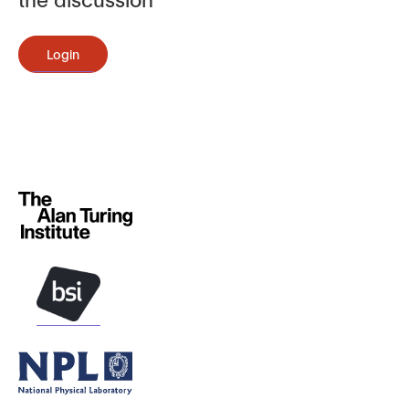
Login