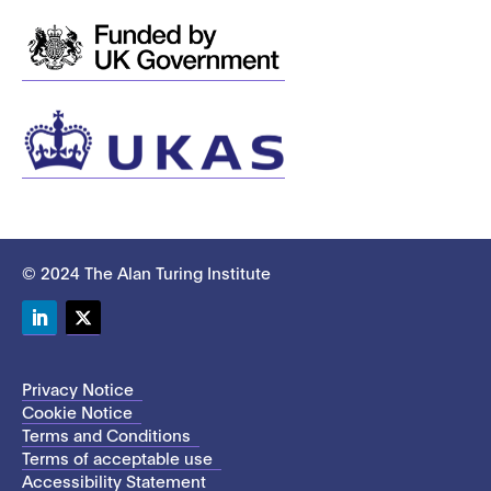
© 2024 The Alan Turing Institute
LinkedIn
Twitter
Privacy Notice
Cookie Notice
Terms and Conditions
Terms of acceptable use
Accessibility Statement