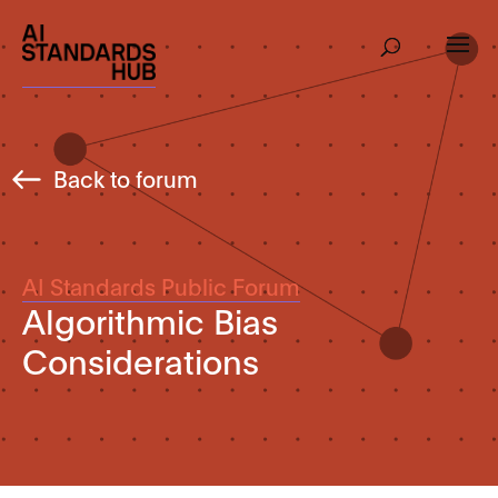
Back to forum
AI Standards Public Forum
Algorithmic Bias
Considerations