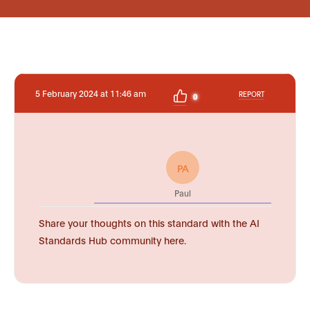
5 February 2024 at 11:46 am
REPORT
0
PA
Paul
Share your thoughts on this standard with the AI
Standards Hub community here.