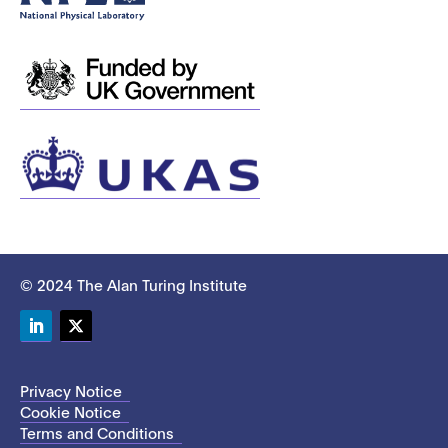
© 2024 The Alan Turing Institute
LinkedIn
Twitter
Privacy Notice
Cookie Notice
Terms and Conditions