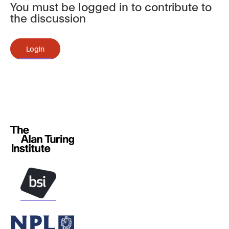
You must be logged in to contribute to
the discussion
Login