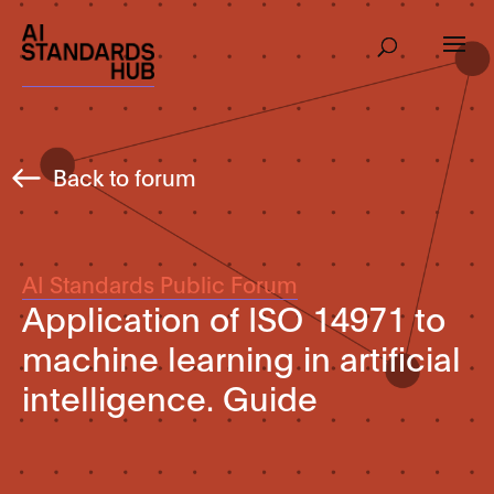
Back to forum
AI Standards Public Forum
Application of ISO 14971 to
machine learning in artificial
intelligence. Guide