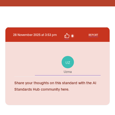
28 November 2025 at 3:53 pm
REPORT
0
UZ
Uzma
Share your thoughts on this standard with the AI
Standards Hub community here.