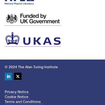
© 2024 The Alan Turing Institute
LinkedIn
Twitter
Privacy Notice
Cookie Notice
Terms and Conditions