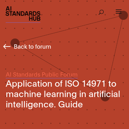
Back to forum
AI Standards Public Forum
Application of ISO 14971 to
machine learning in artificial
intelligence. Guide