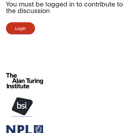
You must be logged in to contribute to
the discussion
Login