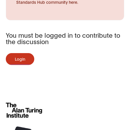
Standards Hub community here.
You must be logged in to contribute to
the discussion
Login