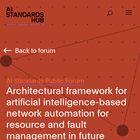
Back to forum
AI Standards Public Forum
Architectural framework for
artificial intelligence-based
network automation for
resource and fault
management in future