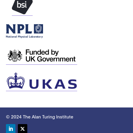
© 2024 The Alan Turing Institute