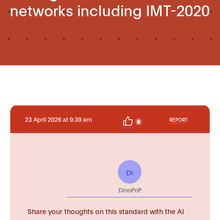
networks including IMT-2020
23 April 2026 at 9:39 am
REPORT
0
DI
DinoPnP
Share your thoughts on this standard with the AI