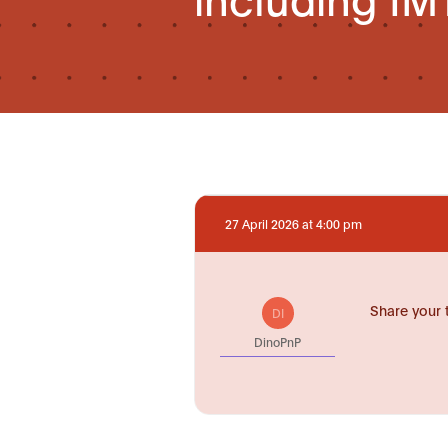
27 April 2026 at 4:00 pm
Share your 
DI
DinoPnP