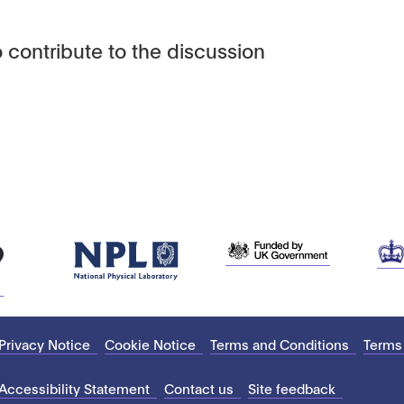
 contribute to the discussion
Privacy Notice
Cookie Notice
Terms and Conditions
Terms
Accessibility Statement
Contact us
Site feedback