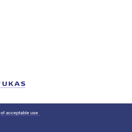
 of acceptable use