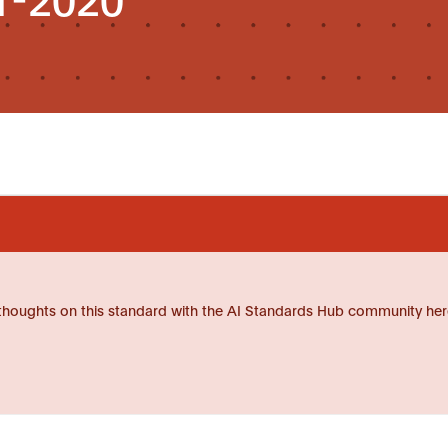
thoughts on this standard with the AI Standards Hub community her