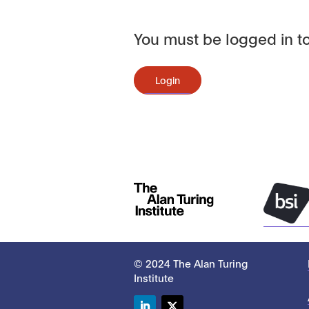
You must be logged in to
Login
© 2024 The Alan Turing
Institute