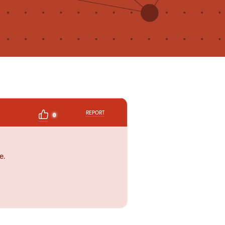
REPORT
0
e.