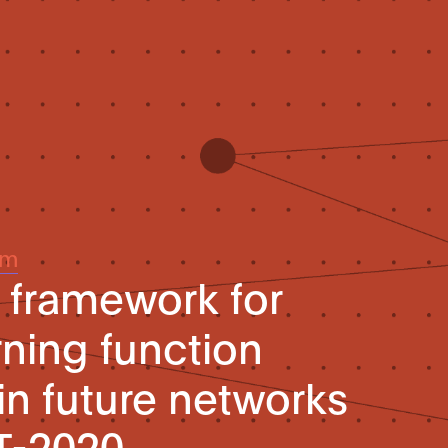
um
l framework for
ning function
in future networks
T-2020