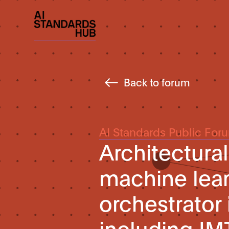
Back to forum
AI Standards Public For
Architectura
machine lear
orchestrator 
including IM