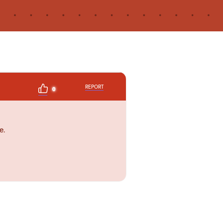
REPORT
0
e.