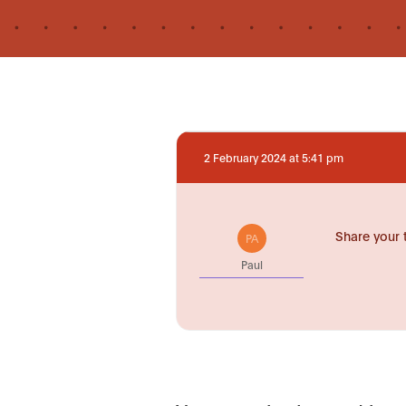
2 February 2024 at 5:41 pm
Share your 
PA
Paul