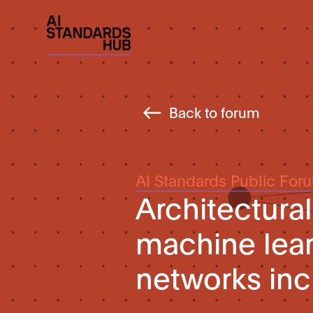
Back to forum
AI Standards Public For
Architectura
machine lear
networks inc