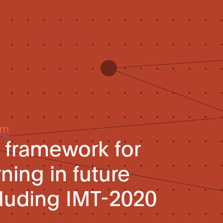
um
l framework for
ning in future
luding IMT-2020