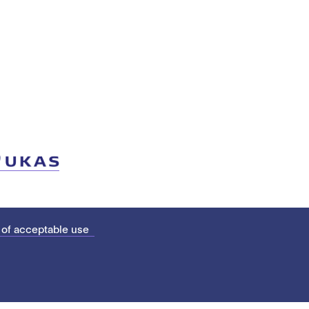
 of acceptable use