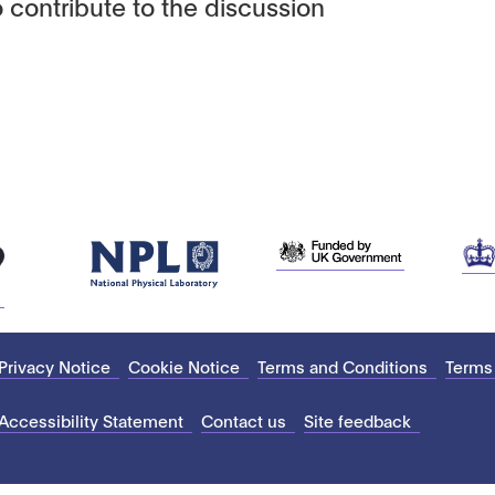
 contribute to the discussion
Privacy Notice
Cookie Notice
Terms and Conditions
Terms
Accessibility Statement
Contact us
Site feedback