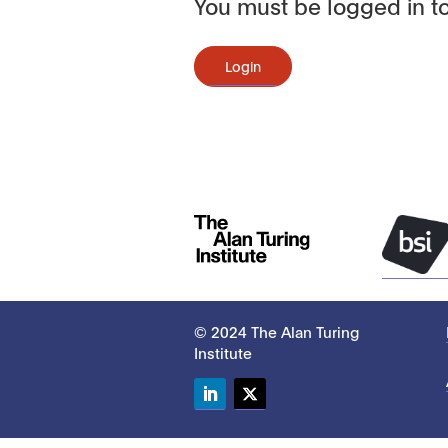
You must be logged in to
Login
© 2024 The Alan Turing
Institute
LinkedIn
Twitter