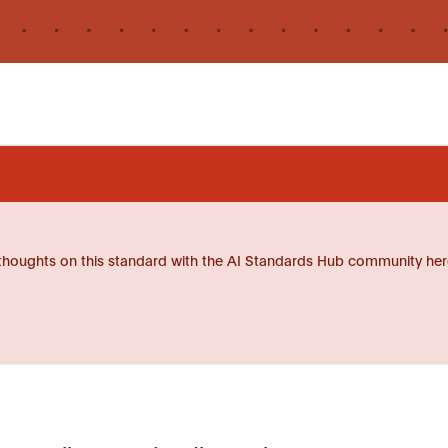
thoughts on this standard with the AI Standards Hub community her