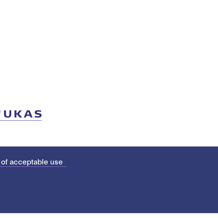
 of acceptable use