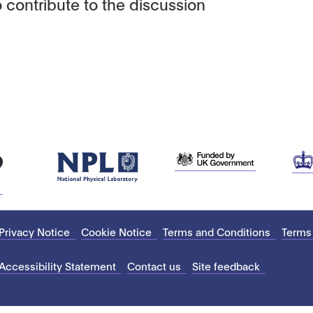
 contribute to the discussion
Privacy Notice
Cookie Notice
Terms and Conditions
Terms
Accessibility Statement
Contact us
Site feedback