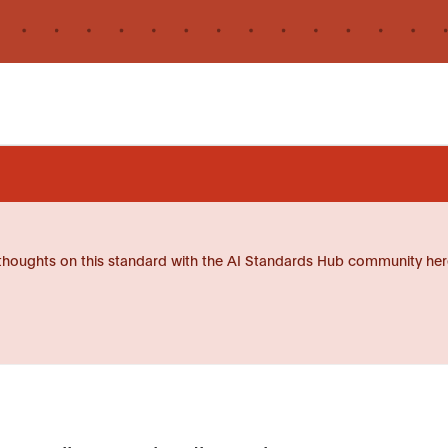
thoughts on this standard with the AI Standards Hub community her