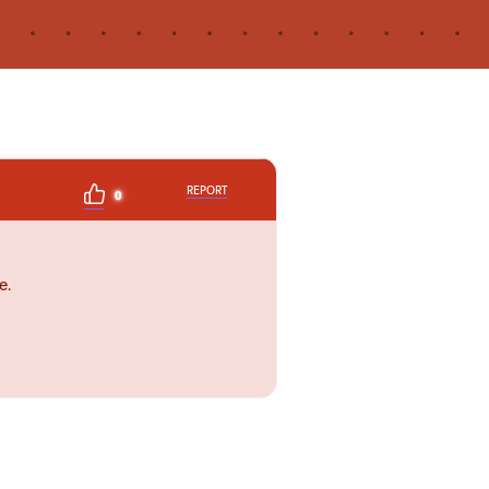
REPORT
0
e.