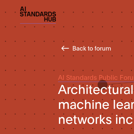
Back to forum
AI Standards Public For
Architectura
machine lear
networks inc