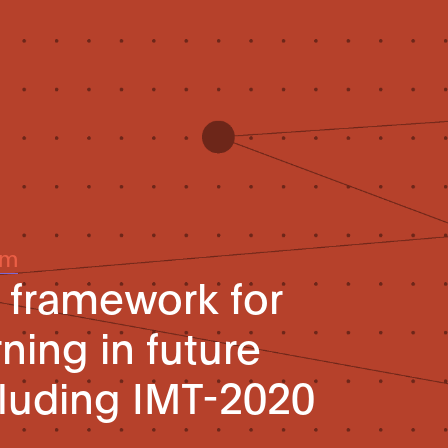
um
l framework for
ning in future
luding IMT-2020