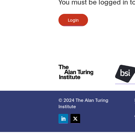
You must be logged in to
Login
© 2024 The Alan Turing
Institute
LinkedIn
Twitter