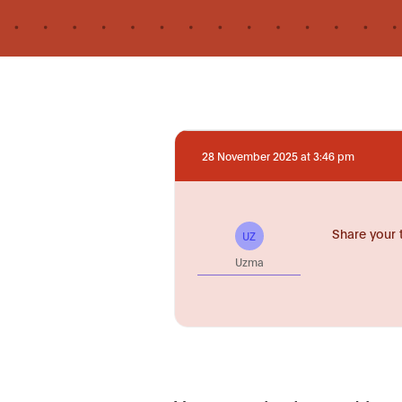
28 November 2025 at 3:46 pm
Share your 
UZ
Uzma