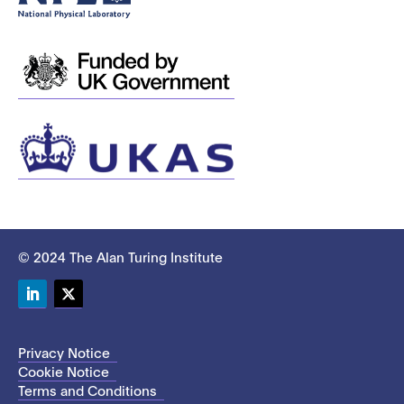
© 2024 The Alan Turing Institute
LinkedIn
Twitter
Privacy Notice
Cookie Notice
Terms and Conditions