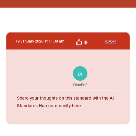
19 January 2026 at 11:09 am
REPORT
0
DI
DinoPnP
Share your thoughts on this standard with the AI
Standards Hub community here.