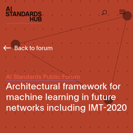
Back to forum
AI Standards Public Forum
Architectural framework for
machine learning in future
networks including IMT-2020