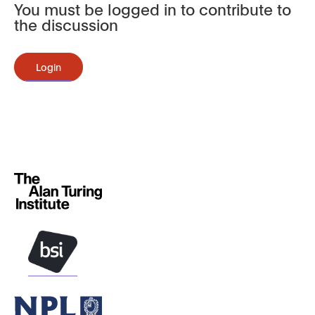
You must be logged in to contribute to
the discussion
Login