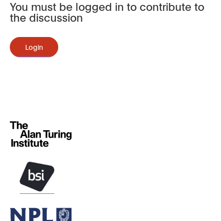
You must be logged in to contribute to
the discussion
Login