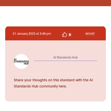
31 January 2023 at 3:46 pm
REPORT
0
AI Standards Hub
Share your thoughts on this standard with the AI
Standards Hub community here.