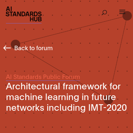
Back to forum
AI Standards Public Forum
Architectural framework for
machine learning in future
networks including IMT-2020