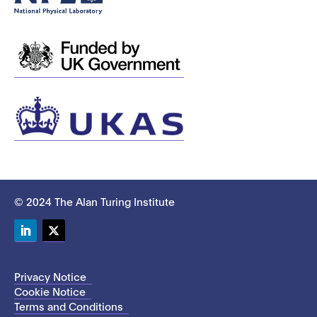
© 2024 The Alan Turing Institute
LinkedIn
Twitter
Privacy Notice
Cookie Notice
Terms and Conditions