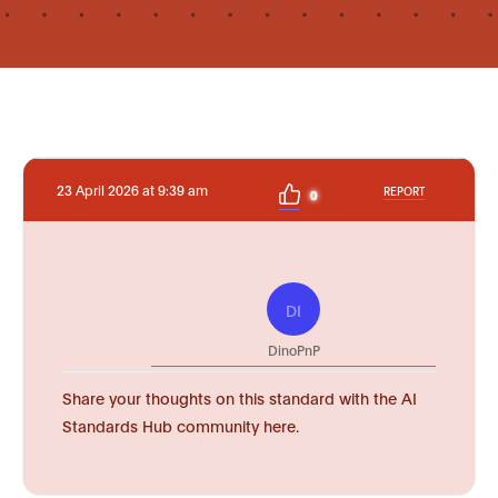
23 April 2026 at 9:39 am
REPORT
0
DI
DinoPnP
Share your thoughts on this standard with the AI
Standards Hub community here.