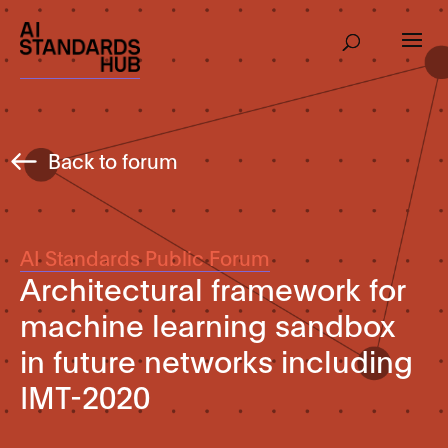
Back to forum
AI Standards Public Forum
Architectural framework for
machine learning sandbox
in future networks including
IMT-2020