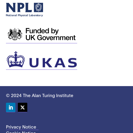
© 2024 The Alan Turing Institute
LinkedIn
Twitter
Privacy Notice
Cookie Notice