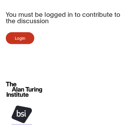
You must be logged in to contribute to
the discussion
Login