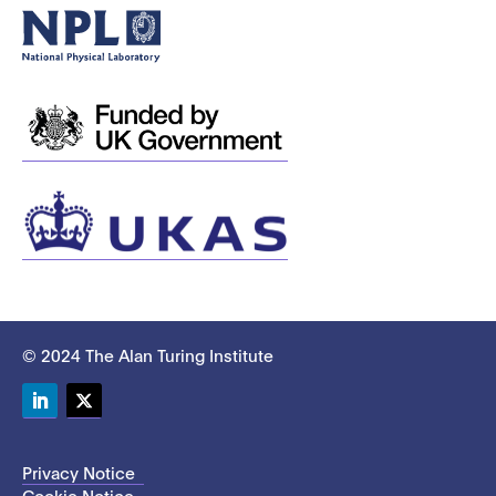
© 2024 The Alan Turing Institute
LinkedIn
Twitter
Privacy Notice
Cookie Notice