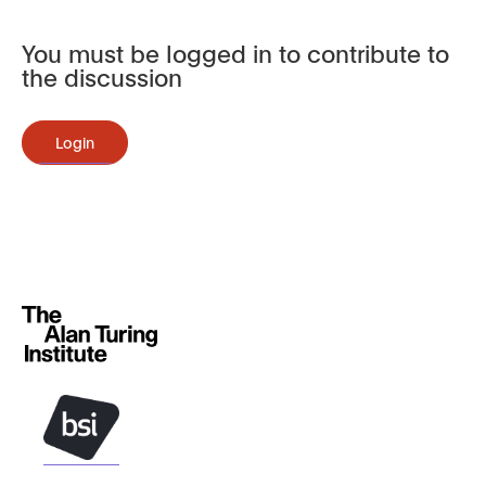
You must be logged in to contribute to
the discussion
Login