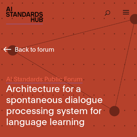
Back to forum
AI Standards Public Forum
Architecture for a
spontaneous dialogue
processing system for
language learning