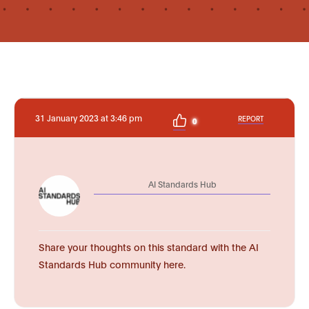
31 January 2023 at 3:46 pm
REPORT
0
AI Standards Hub
Share your thoughts on this standard with the AI
Standards Hub community here.