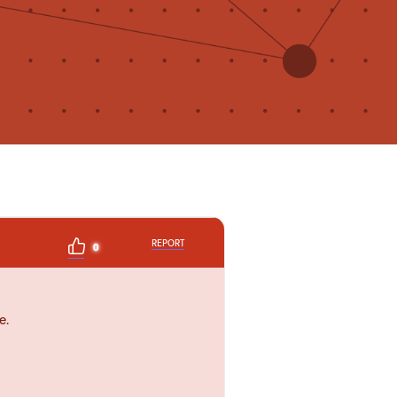
REPORT
0
e.