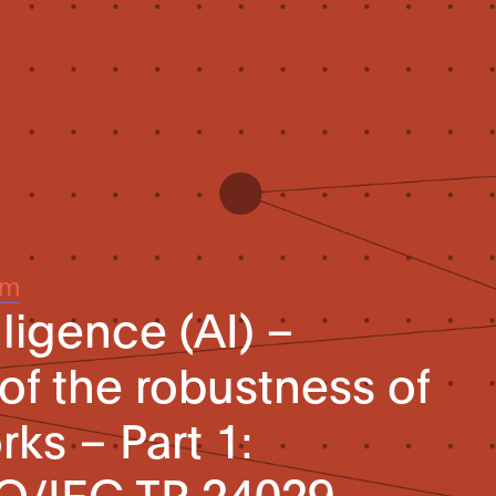
um
elligence (AI) –
f the robustness of
ks – Part 1:
SO/IEC TR 24029-