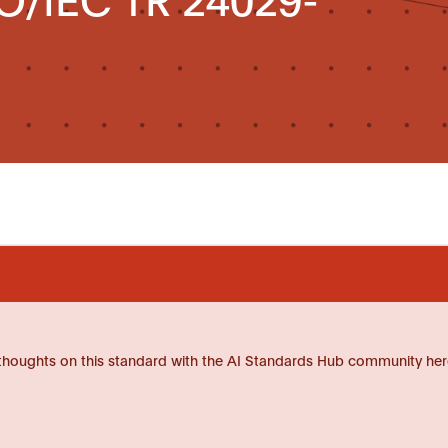
thoughts on this standard with the AI Standards Hub community her