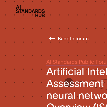
Back to forum
AI Standards Public For
Artificial Int
Assessment o
neural networ
Overview (I