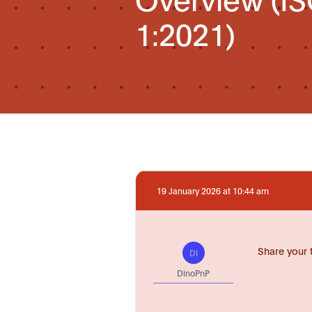
1:2021)
19 January 2026 at 10:44 am
Share your 
DI
DinoPnP