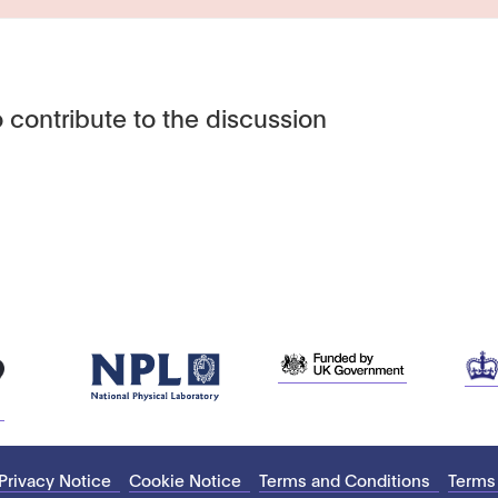
 contribute to the discussion
Privacy Notice
Cookie Notice
Terms and Conditions
Terms