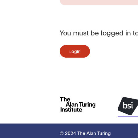
You must be logged in to
Login
© 2024 The Alan Turing