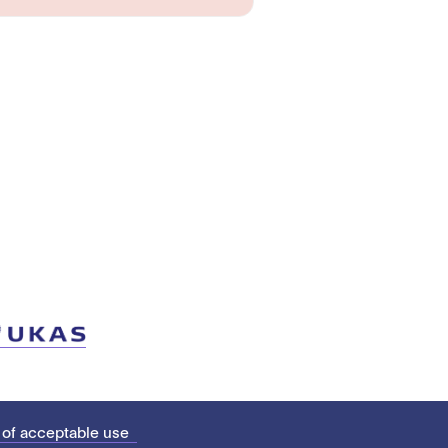
 of acceptable use