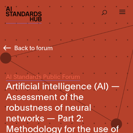
Back to forum
AI Standards Public Forum
Artificial intelligence (AI) —
Assessment of the
robustness of neural
networks — Part 2:
Methodology for the use of