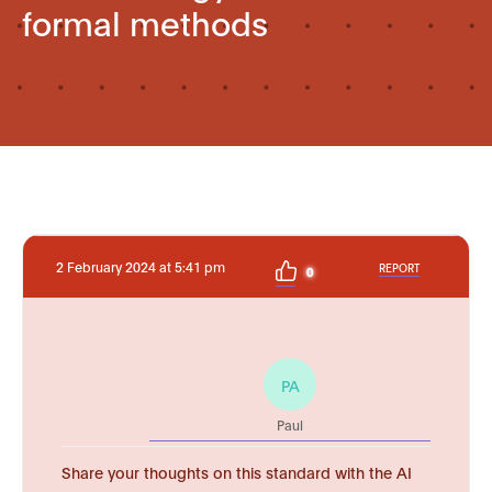
formal methods
2 February 2024 at 5:41 pm
REPORT
0
PA
Paul
Share your thoughts on this standard with the AI