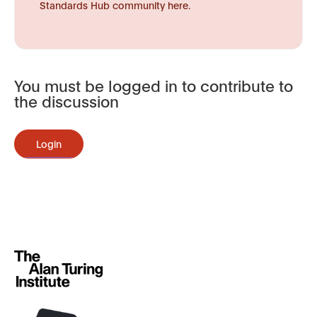
Standards Hub community here.
You must be logged in to contribute to
the discussion
Login