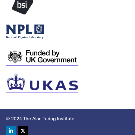
© 2024 The Alan Turing Institute