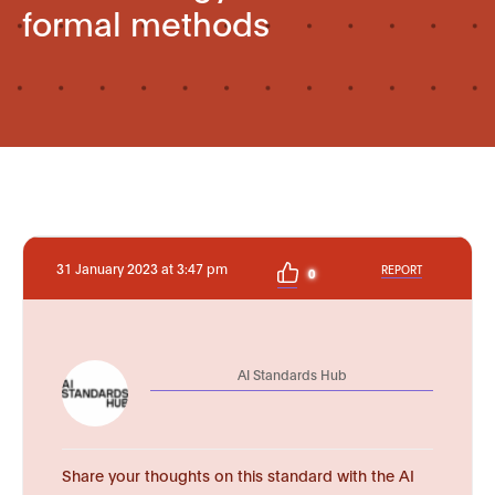
formal methods
31 January 2023 at 3:47 pm
REPORT
0
AI Standards Hub
Share your thoughts on this standard with the AI