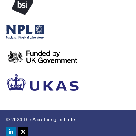
© 2024 The Alan Turing Institute