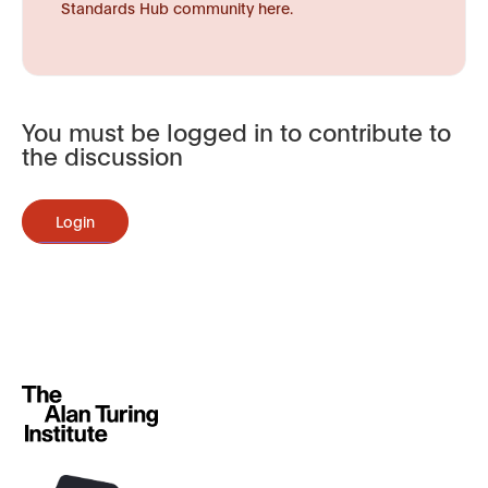
Standards Hub community here.
You must be logged in to contribute to
the discussion
Login