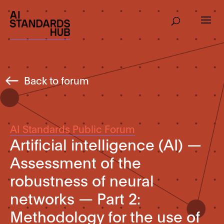
Back to forum
AI Standards Public Forum
Artificial intelligence (AI) —
Assessment of the
robustness of neural
networks — Part 2:
Methodology for the use of