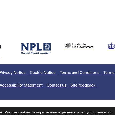
Privacy Notice
Cookie Notice
Terms and Conditions
Terms
Accessibility Statement
Contact us
Site feedback
ter. We use cookies to improve your experience when you browse our