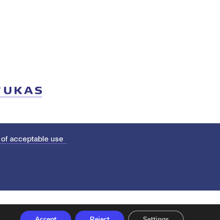
 of acceptable use
Accept
Reject
Settings