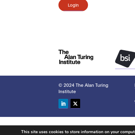
Login
© 2024 The Alan Turing
Institute
LinkedIn
Twitter
This site uses cookies to store information on your compu