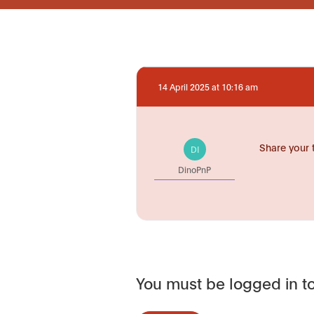
14 April 2025 at 10:16 am
Share your 
DI
DinoPnP
You must be logged in to