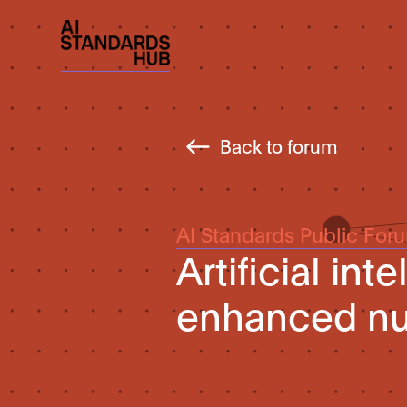
Back to forum
AI Standards Public For
Artificial int
enhanced n