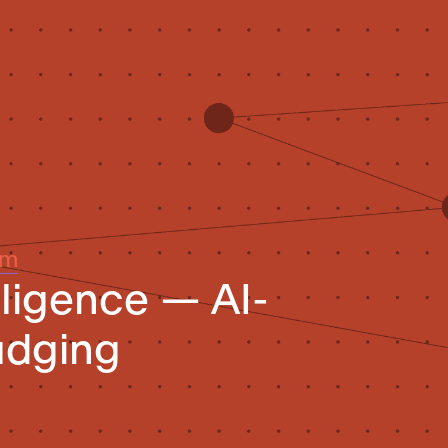
um
elligence — AI-
udging