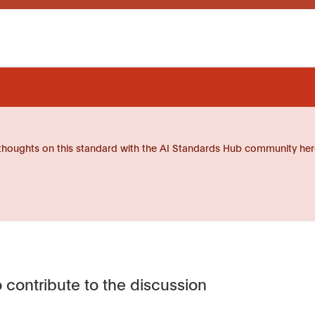
thoughts on this standard with the AI Standards Hub community her
 contribute to the discussion