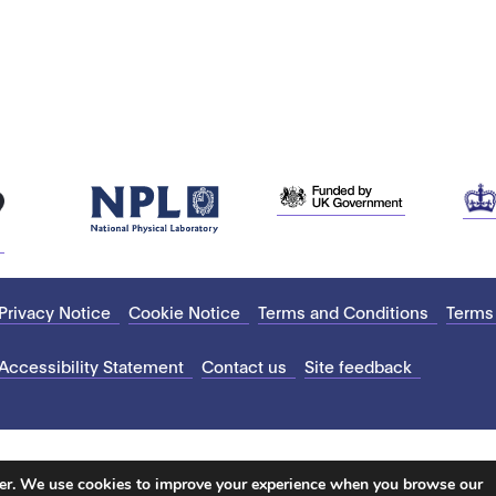
Privacy Notice
Cookie Notice
Terms and Conditions
Terms
Accessibility Statement
Contact us
Site feedback
ter. We use cookies to improve your experience when you browse our