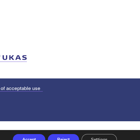
 of acceptable use
Accept
Reject
Settings