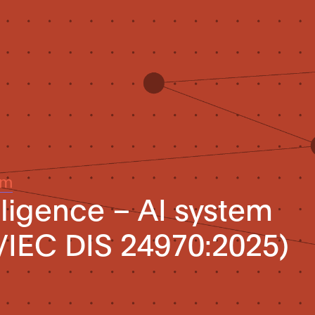
um
telligence – AI system
/IEC DIS 24970:2025)