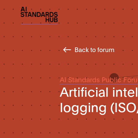
Back to forum
AI Standards Public For
Artificial in
logging (ISO