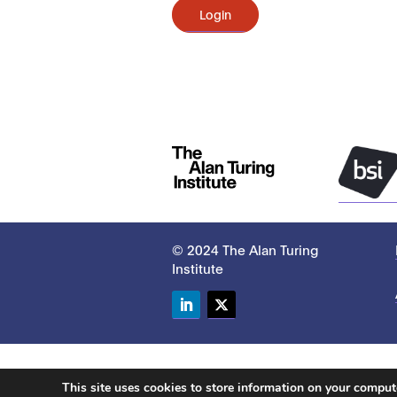
Login
© 2024 The Alan Turing
Institute
LinkedIn
Twitter
This site uses cookies to store information on your compu