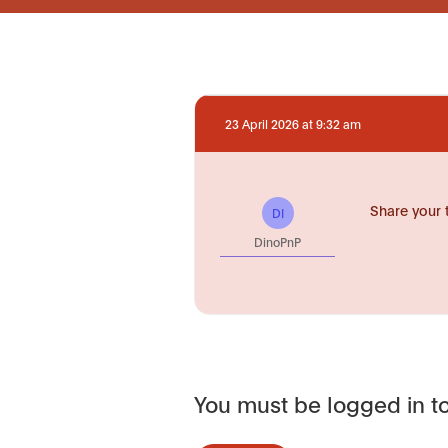
23 April 2026 at 9:32 am
Share your 
DI
DinoPnP
You must be logged in to