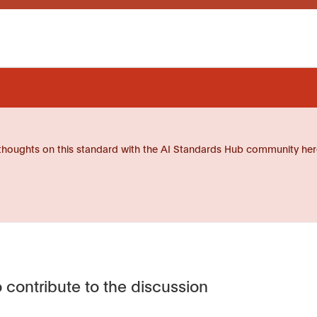
thoughts on this standard with the AI Standards Hub community her
 contribute to the discussion