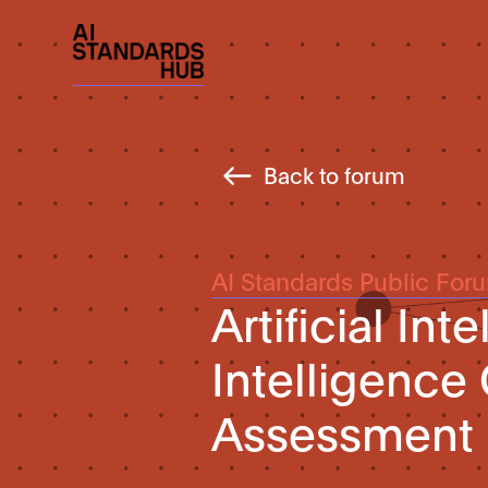
Back to forum
AI Standards Public For
Artificial Int
Intelligence
Assessment