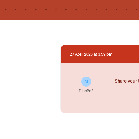
27 April 2026 at 3:59 pm
Share your 
DI
DinoPnP