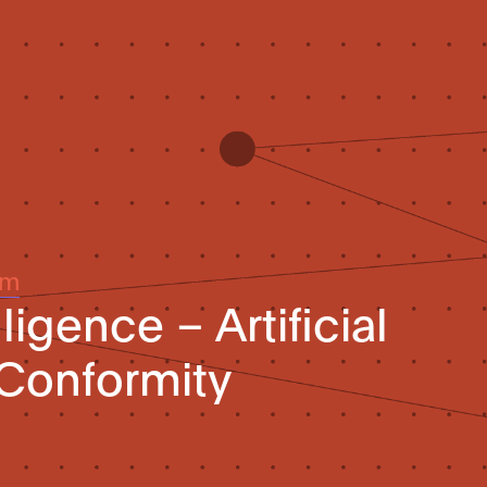
um
elligence – Artificial
 Conformity