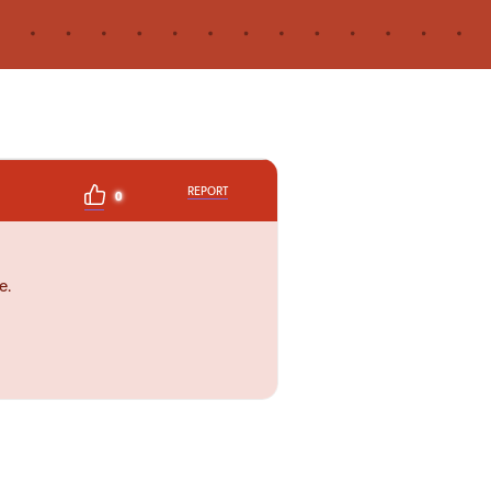
REPORT
0
e.