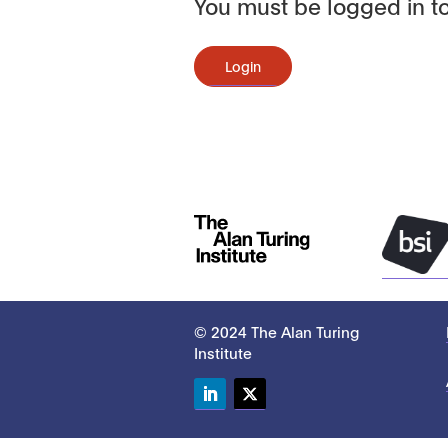
You must be logged in to
Login
© 2024 The Alan Turing
Institute
LinkedIn
Twitter