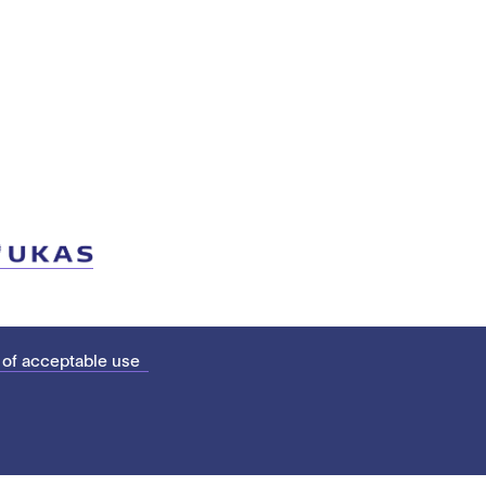
 of acceptable use