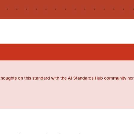
thoughts on this standard with the AI Standards Hub community her