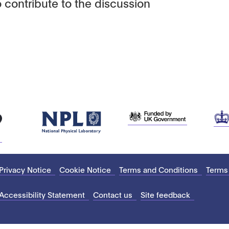
 contribute to the discussion
Privacy Notice
Cookie Notice
Terms and Conditions
Terms
Accessibility Statement
Contact us
Site feedback