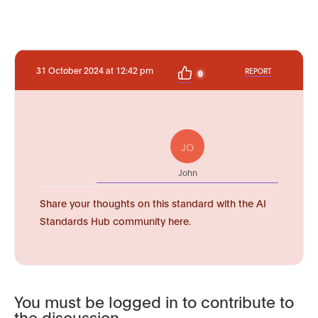
31 October 2024 at 12:42 pm
REPORT
0
JO
John
Share your thoughts on this standard with the AI
Standards Hub community here.
You must be logged in to contribute to
the discussion