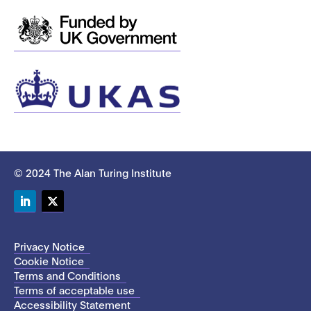
© 2024 The Alan Turing Institute
LinkedIn
Twitter
Privacy Notice
Cookie Notice
Terms and Conditions
Terms of acceptable use
Accessibility Statement