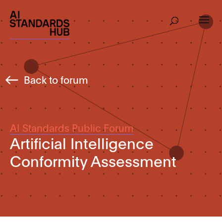
Back to forum
AI Standards Public Forum
Artificial Intelligence
Conformity Assessment