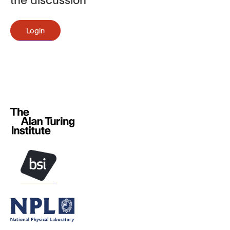
Login