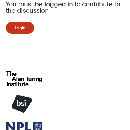
You must be logged in to contribute to
the discussion
Login