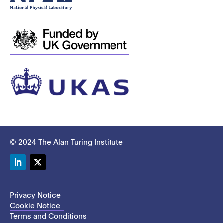
© 2024 The Alan Turing Institute
LinkedIn
Twitter
Privacy Notice
Cookie Notice
Terms and Conditions