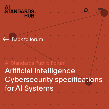
Back to forum
AI Standards Public Forum
Artificial intelligence –
Cybersecurity specifications
for AI Systems