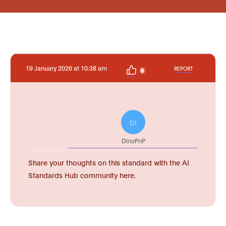
19 January 2026 at 10:38 am
REPORT
0
DI
DinoPnP
Share your thoughts on this standard with the AI
Standards Hub community here.