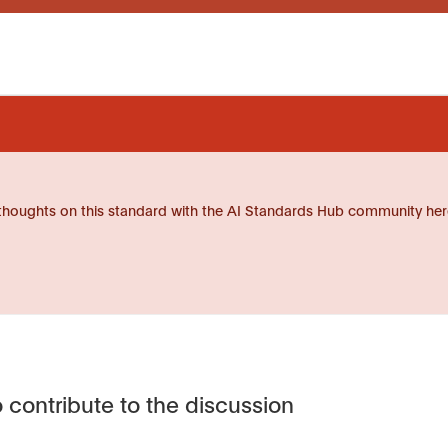
thoughts on this standard with the AI Standards Hub community her
 contribute to the discussion