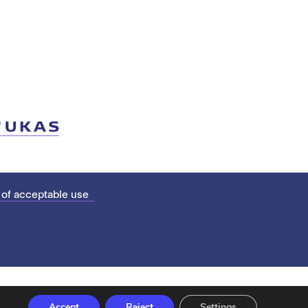
 of acceptable use
Accept
Reject
Settings