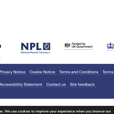
Privacy Notice
Cookie Notice
Terms and Conditions
Terms
Accessibility Statement
Contact us
Site feedback
ter. We use cookies to improve your experience when you browse our