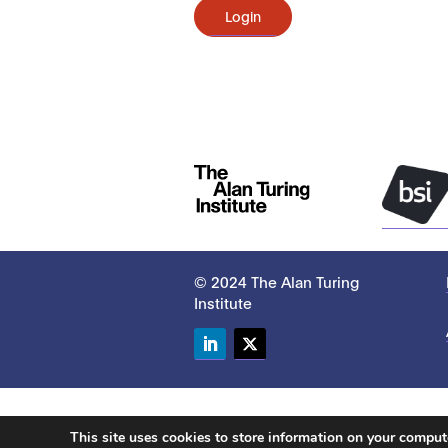
Login
© 2024 The Alan Turing
Institute
LinkedIn
Twitter
This site uses cookies to store information on your compu