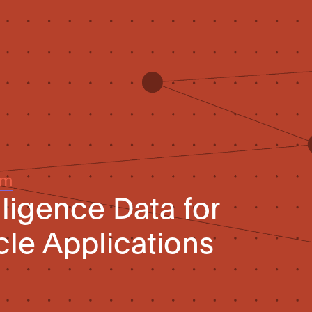
um
elligence Data for
le Applications