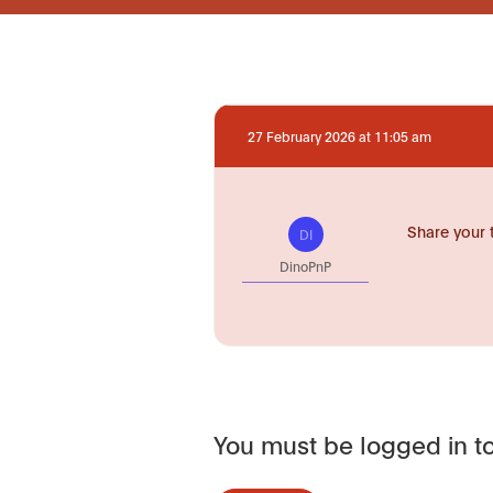
27 February 2026 at 11:05 am
Share your 
DI
DinoPnP
You must be logged in to