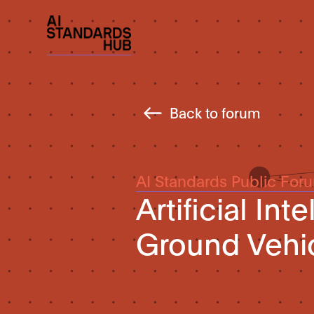
Back to forum
AI Standards Public For
Artificial Int
Ground Vehic