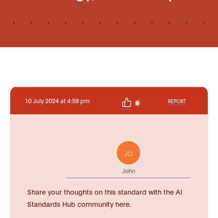
10 July 2024 at 4:59 pm
REPORT
0
JO
John
Share your thoughts on this standard with the AI
Standards Hub community here.