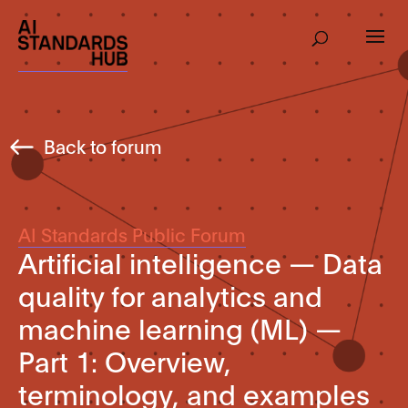
Back to forum
AI Standards Public Forum
Artificial intelligence — Data
quality for analytics and
machine learning (ML) —
Part 1: Overview,
terminology, and examples