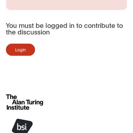
You must be logged in to contribute to
the discussion
Login