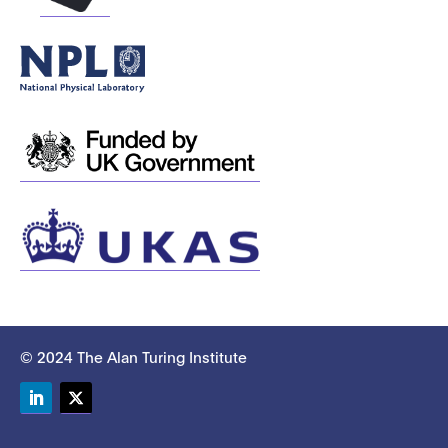
© 2024 The Alan Turing Institute
LinkedIn
Twitter