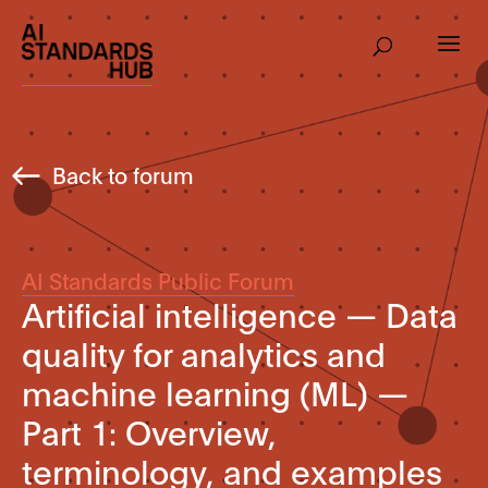
Back to forum
AI Standards Public Forum
Artificial intelligence — Data
quality for analytics and
machine learning (ML) —
Part 1: Overview,
terminology, and examples