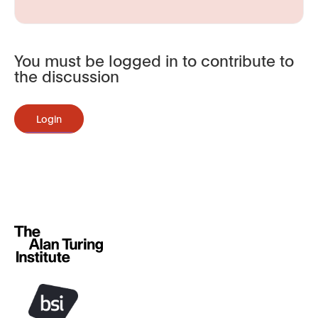
You must be logged in to contribute to
the discussion
Login