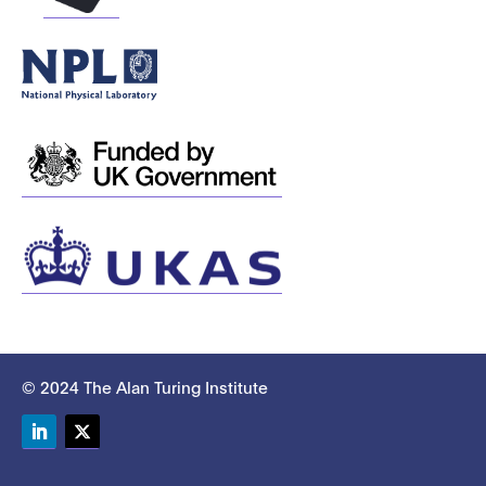
© 2024 The Alan Turing Institute
LinkedIn
Twitter