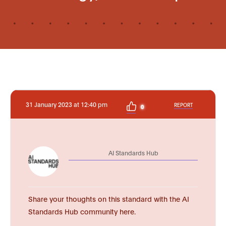
31 January 2023 at 12:40 pm
REPORT
0
AI Standards Hub
Share your thoughts on this standard with the AI
Standards Hub community here.