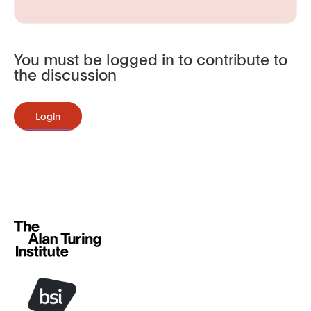
You must be logged in to contribute to
the discussion
Login