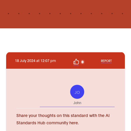
18 July 2024 at 12:07 pm
REPORT
0
JO
John
Share your thoughts on this standard with the AI
Standards Hub community here.