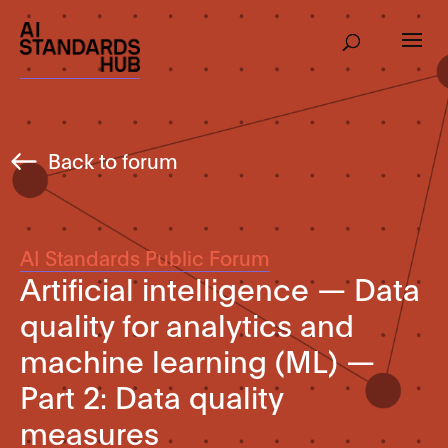
Back to forum
AI Standards Public Forum
Artificial intelligence — Data
quality for analytics and
machine learning (ML) —
Part 2: Data quality
measures