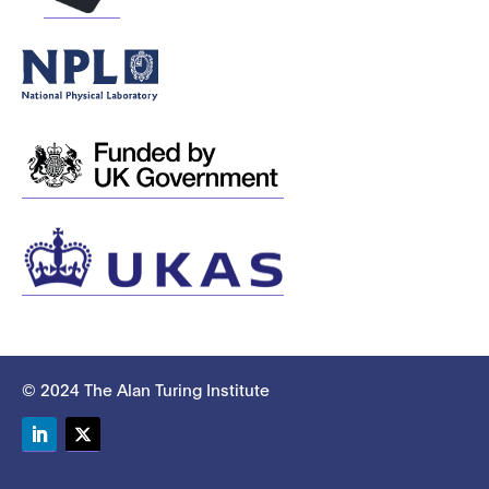
© 2024 The Alan Turing Institute
LinkedIn
Twitter