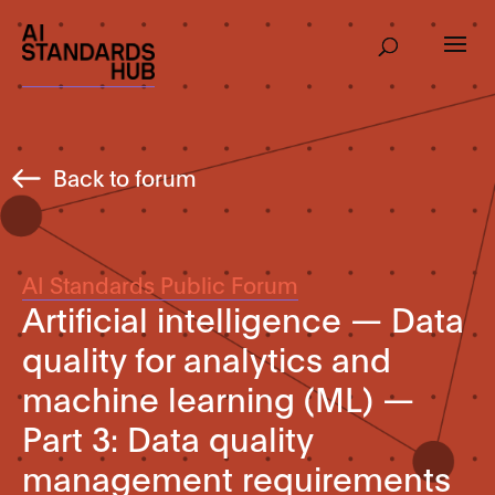
Back to forum
AI Standards Public Forum
Artificial intelligence — Data
quality for analytics and
machine learning (ML) —
Part 3: Data quality
management requirements