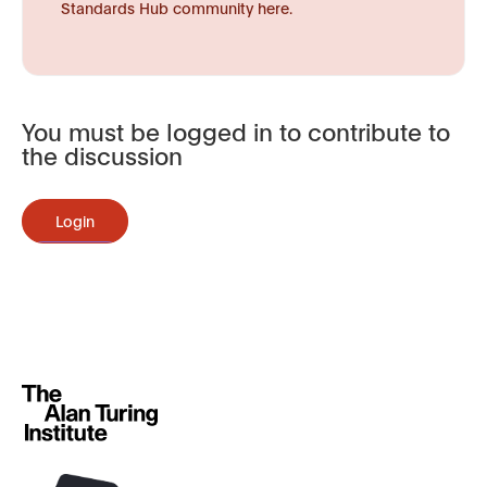
Standards Hub community here.
You must be logged in to contribute to
the discussion
Login