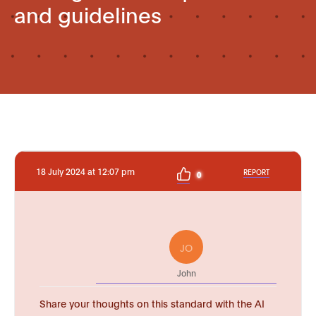
and guidelines
18 July 2024 at 12:07 pm
REPORT
0
JO
John
Share your thoughts on this standard with the AI