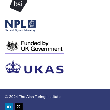
© 2024 The Alan Turing Institute