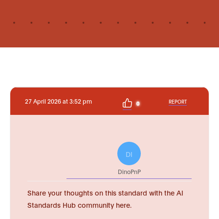
27 April 2026 at 3:52 pm
REPORT
0
DI
DinoPnP
Share your thoughts on this standard with the AI
Standards Hub community here.