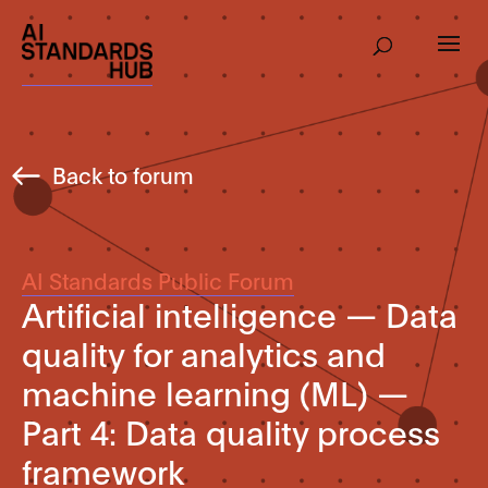
Back to forum
AI Standards Public Forum
Artificial intelligence — Data
quality for analytics and
machine learning (ML) —
Part 4: Data quality process
framework