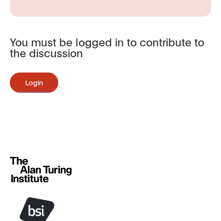
You must be logged in to contribute to
the discussion
Login