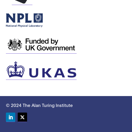
© 2024 The Alan Turing Institute
LinkedIn
Twitter