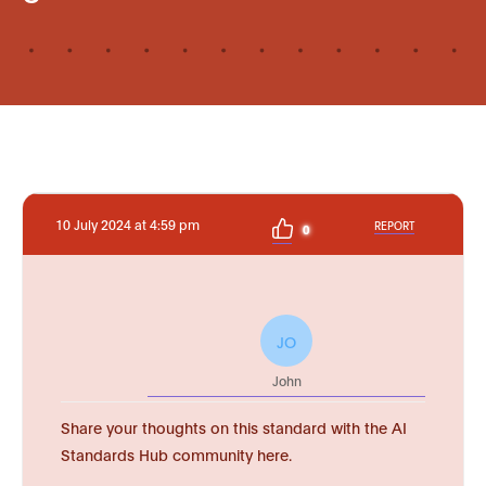
10 July 2024 at 4:59 pm
REPORT
0
JO
John
Share your thoughts on this standard with the AI
Standards Hub community here.