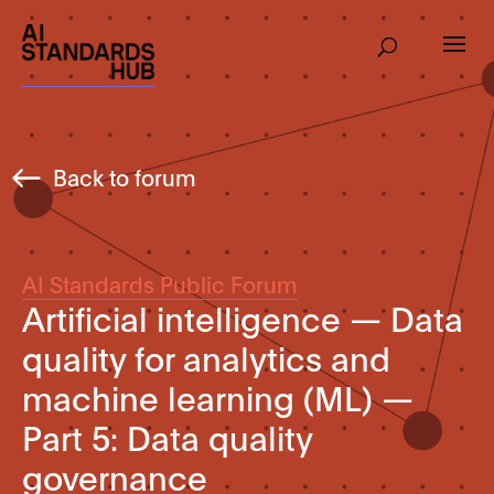
Back to forum
AI Standards Public Forum
Artificial intelligence — Data
quality for analytics and
machine learning (ML) —
Part 5: Data quality
governance