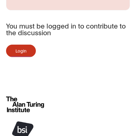
You must be logged in to contribute to
the discussion
Login