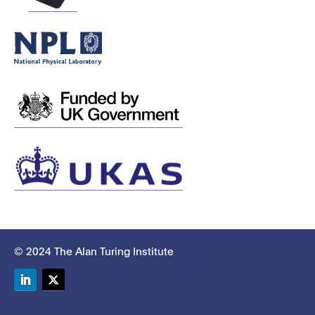
© 2024 The Alan Turing Institute
LinkedIn
Twitter