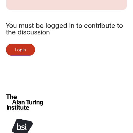
You must be logged in to contribute to
the discussion
Login