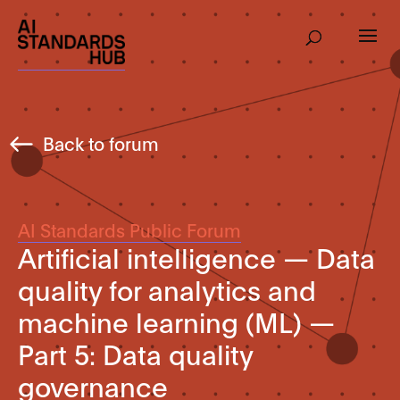
Back to forum
AI Standards Public Forum
Artificial intelligence — Data
quality for analytics and
machine learning (ML) —
Part 5: Data quality
governance