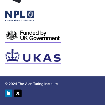
© 2024 The Alan Turing Institute
LinkedIn
Twitter