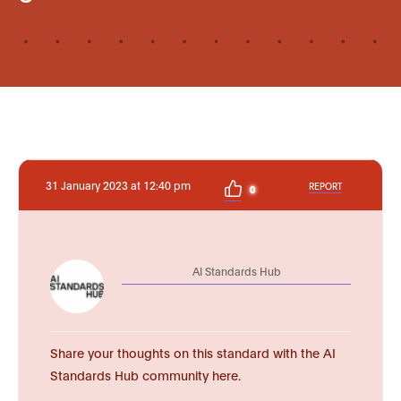
31 January 2023 at 12:40 pm
REPORT
0
AI Standards Hub
Share your thoughts on this standard with the AI
Standards Hub community here.