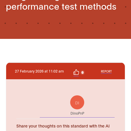
performance test methods
27 February 2026 at 11:02 am
REPORT
0
DI
DinoPnP
Share your thoughts on this standard with the AI