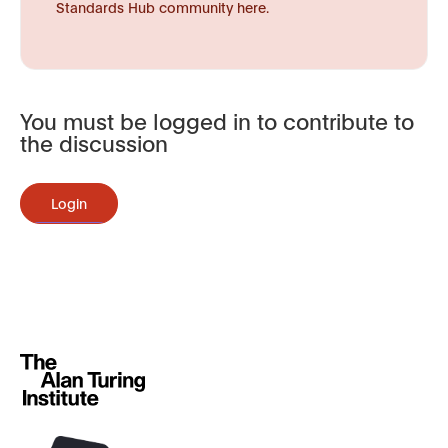
Standards Hub community here.
You must be logged in to contribute to
the discussion
Login