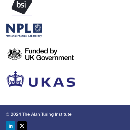
© 2024 The Alan Turing Institute