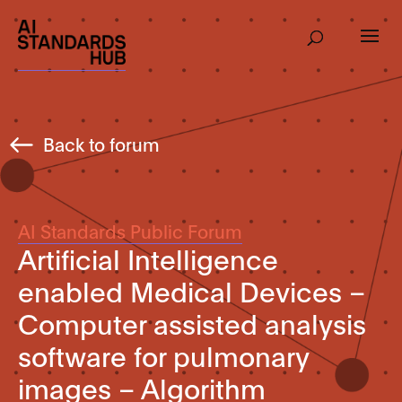
Back to forum
AI Standards Public Forum
Artificial Intelligence
enabled Medical Devices –
Computer assisted analysis
software for pulmonary
images – Algorithm