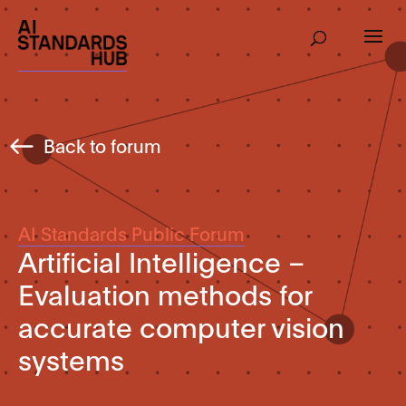
Back to forum
AI Standards Public Forum
Artificial Intelligence –
Evaluation methods for
accurate computer vision
systems