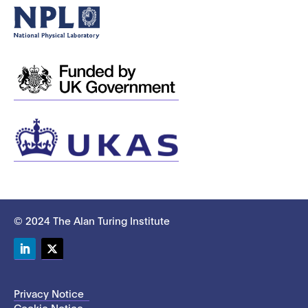
© 2024 The Alan Turing Institute
LinkedIn
Twitter
Privacy Notice
Cookie Notice