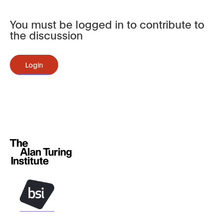
You must be logged in to contribute to
the discussion
Login