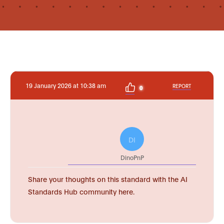
19 January 2026 at 10:38 am
REPORT
0
DI
DinoPnP
Share your thoughts on this standard with the AI
Standards Hub community here.