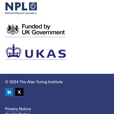
© 2024 The Alan Turing Institute
LinkedIn
Twitter
Privacy Notice
Cookie Notice