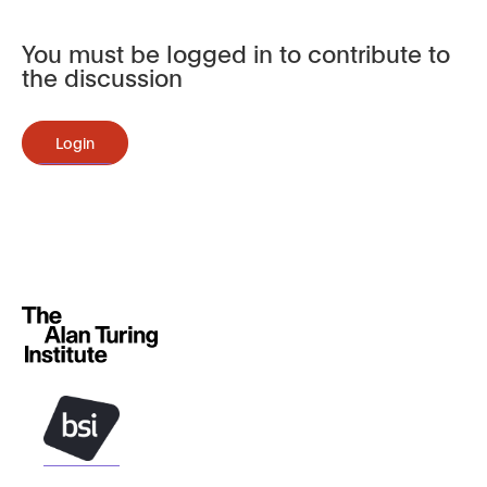
You must be logged in to contribute to
the discussion
Login