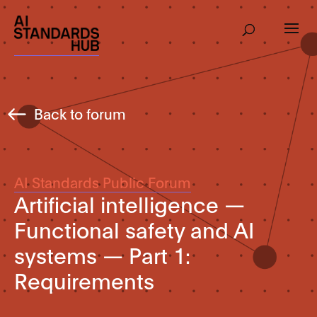
Back to forum
AI Standards Public Forum
Artificial intelligence —
Functional safety and AI
systems — Part 1:
Requirements