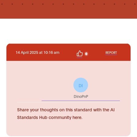
14 April 2025 at 10:16 am
REPORT
0
DI
DinoPnP
Share your thoughts on this standard with the AI
Standards Hub community here.