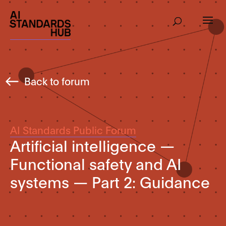
Back to forum
AI Standards Public Forum
Artificial intelligence —
Functional safety and AI
systems — Part 2: Guidance