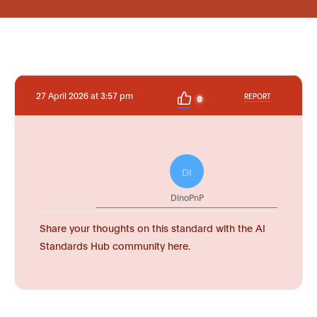
27 April 2026 at 3:57 pm
REPORT
0
DI
DinoPnP
Share your thoughts on this standard with the AI
Standards Hub community here.