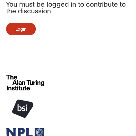
You must be logged in to contribute to
the discussion
Login