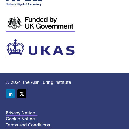
© 2024 The Alan Turing Institute
LinkedIn
Twitter
Privacy Notice
Cookie Notice
Terms and Conditions