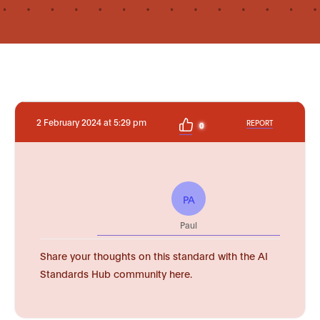
2 February 2024 at 5:29 pm
REPORT
0
PA
Paul
Share your thoughts on this standard with the AI
Standards Hub community here.