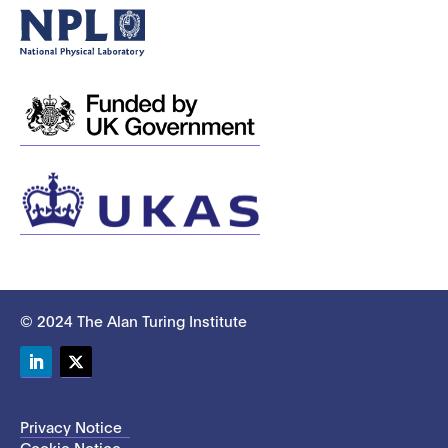
© 2024 The Alan Turing Institute
LinkedIn
Twitter
Privacy Notice
Cookie Notice