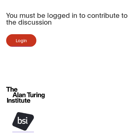
You must be logged in to contribute to
the discussion
Login