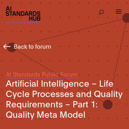
Back to forum
AI Standards Public Forum
Artificial Intelligence – Life
Cycle Processes and Quality
Requirements – Part 1:
Quality Meta Model