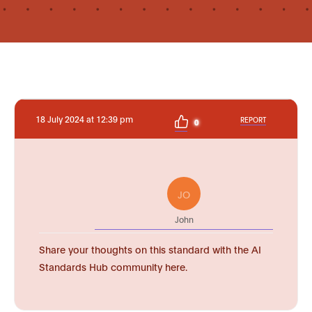
18 July 2024 at 12:39 pm
REPORT
0
JO
John
Share your thoughts on this standard with the AI
Standards Hub community here.