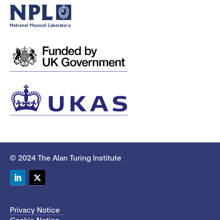
© 2024 The Alan Turing Institute
LinkedIn
Twitter
Privacy Notice
Cookie Notice