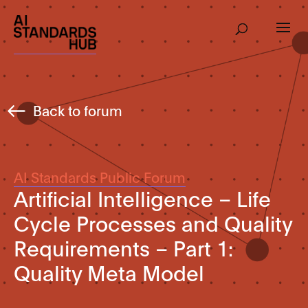
Back to forum
AI Standards Public Forum
Artificial Intelligence – Life
Cycle Processes and Quality
Requirements – Part 1:
Quality Meta Model