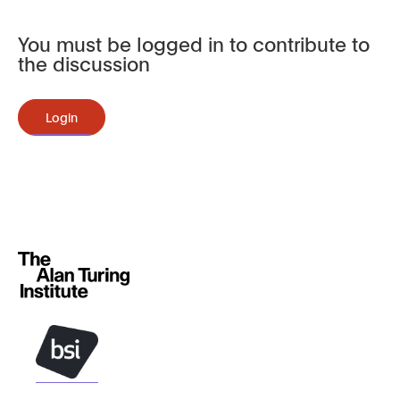
You must be logged in to contribute to
the discussion
Login