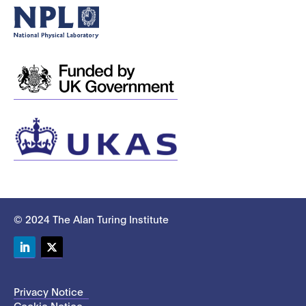
© 2024 The Alan Turing Institute
LinkedIn
Twitter
Privacy Notice
Cookie Notice