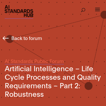
Back to forum
AI Standards Public Forum
Artificial Intelligence – Life
Cycle Processes and Quality
Requirements – Part 2:
Robustness