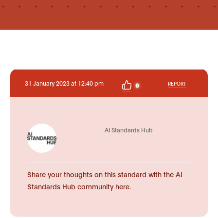
31 January 2023 at 12:40 pm
REPORT
0
AI Standards Hub
Share your thoughts on this standard with the AI
Standards Hub community here.