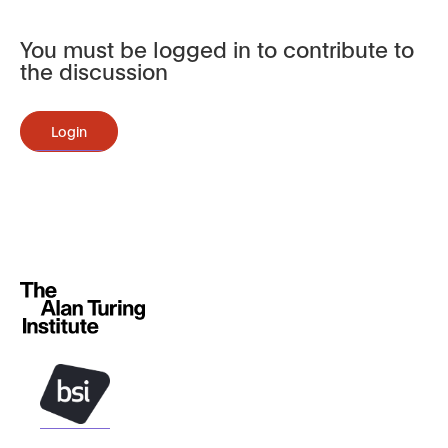
You must be logged in to contribute to
the discussion
Login