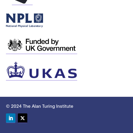
© 2024 The Alan Turing Institute
LinkedIn
Twitter