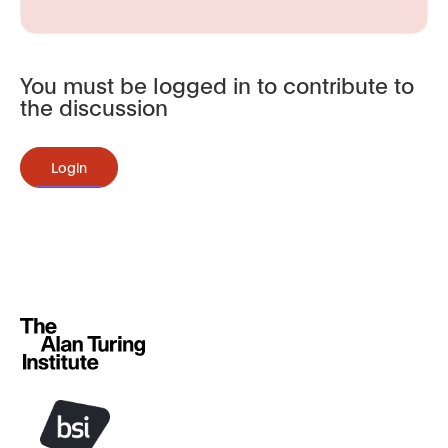
You must be logged in to contribute to
the discussion
Login