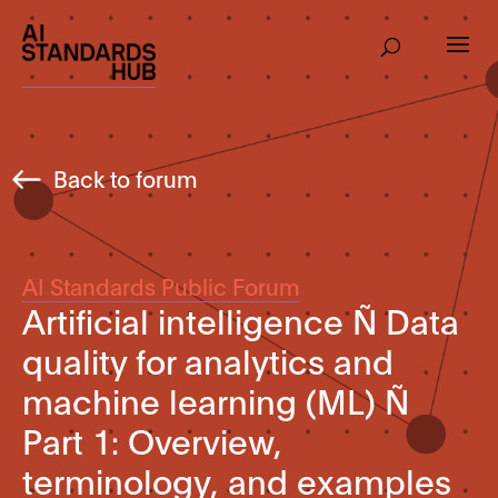
Back to forum
AI Standards Public Forum
Artificial intelligence Ñ Data
quality for analytics and
machine learning (ML) Ñ
Part 1: Overview,
terminology, and examples