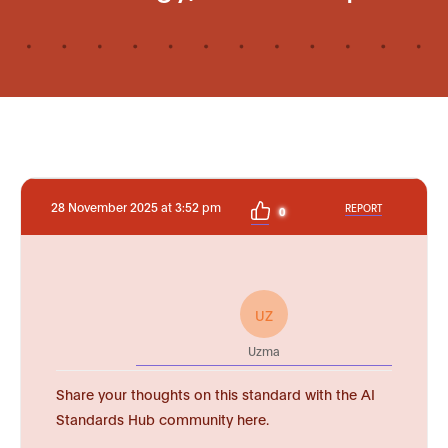
28 November 2025 at 3:52 pm
REPORT
0
UZ
Uzma
Share your thoughts on this standard with the AI
Standards Hub community here.