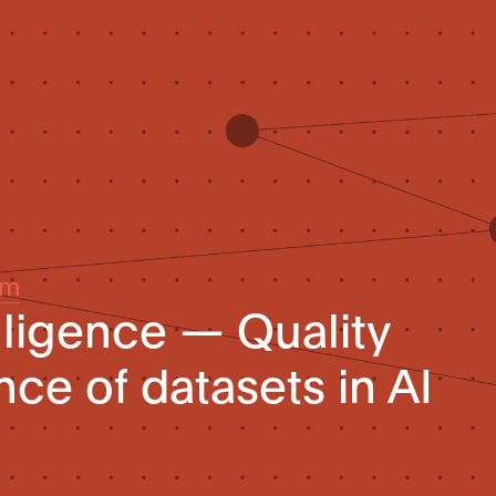
um
telligence — Quality
ce of datasets in AI