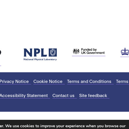
Privacy Notice
Cookie Notice
Terms and Conditions
Terms
Accessibility Statement
Contact us
Site feedback
ter. We use cookies to improve your experience when you browse our