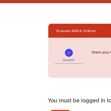
19 January 2026 at 10:38 am
Share your 
DI
DinoPnP
You must be logged in to