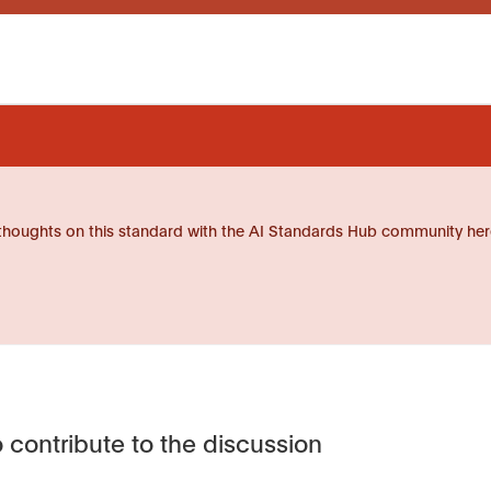
thoughts on this standard with the AI Standards Hub community her
 contribute to the discussion