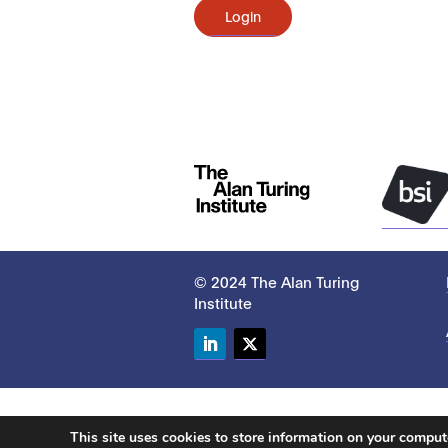
Login
© 2024 The Alan Turing
Institute
LinkedIn
Twitter
This site uses cookies to store information on your compu