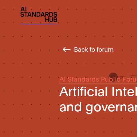
Back to forum
AI Standards Public For
Artificial In
and governan