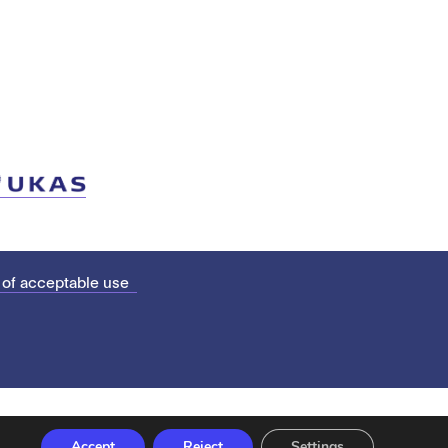
 of acceptable use
Accept
Reject
Settings