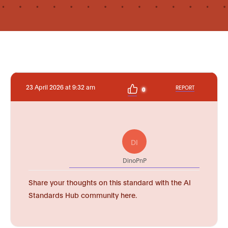
23 April 2026 at 9:32 am
REPORT
0
DI
DinoPnP
Share your thoughts on this standard with the AI
Standards Hub community here.