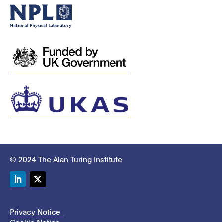
© 2024 The Alan Turing Institute
LinkedIn
Twitter
Privacy Notice
Cookie Notice