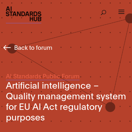
Back to forum
AI Standards Public Forum
Artificial intelligence –
Quality management system
for EU AI Act regulatory
purposes