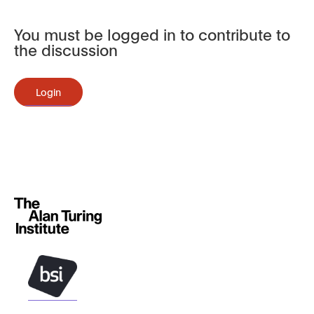
You must be logged in to contribute to
the discussion
Login