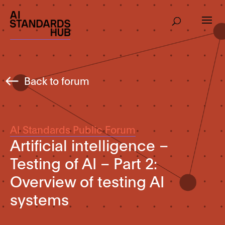
Back to forum
AI Standards Public Forum
Artificial intelligence –
Testing of AI – Part 2:
Overview of testing AI
systems