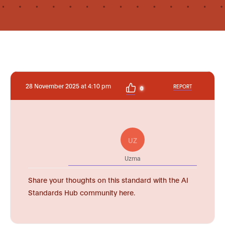
28 November 2025 at 4:10 pm
REPORT
0
UZ
Uzma
Share your thoughts on this standard with the AI
Standards Hub community here.