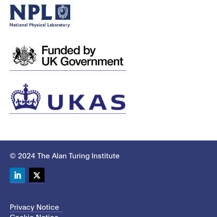
© 2024 The Alan Turing Institute
LinkedIn
Twitter
Privacy Notice
Cookie Notice