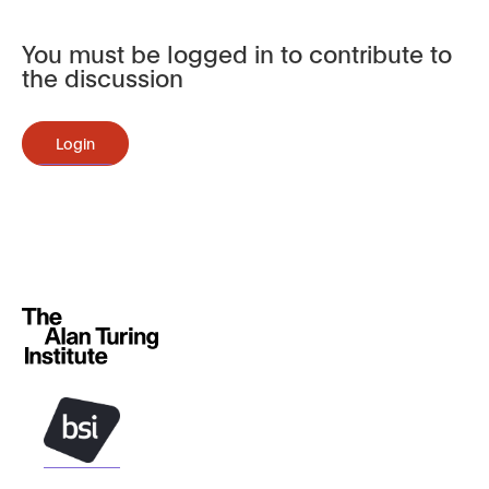
You must be logged in to contribute to
the discussion
Login