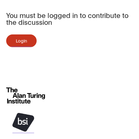
You must be logged in to contribute to
the discussion
Login