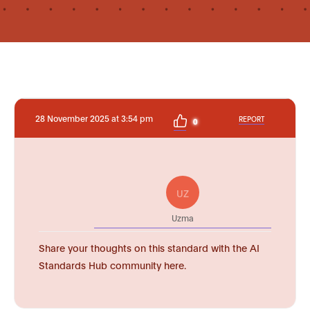
28 November 2025 at 3:54 pm
REPORT
0
UZ
Uzma
Share your thoughts on this standard with the AI
Standards Hub community here.