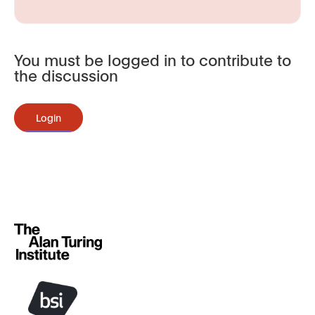
You must be logged in to contribute to
the discussion
Login