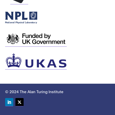
© 2024 The Alan Turing Institute
LinkedIn
Twitter