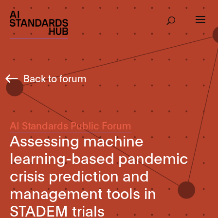
Back to forum
AI Standards Public Forum
Assessing machine
learning-based pandemic
crisis prediction and
management tools in
STADEM trials