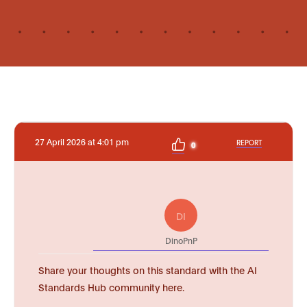
27 April 2026 at 4:01 pm
REPORT
0
DI
DinoPnP
Share your thoughts on this standard with the AI
Standards Hub community here.